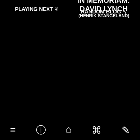
IN MEMORIAM:
DAVID LYNCH
PLAYING NEXT ☟
RANDOM BLOG ⤣
(HENRIK STANGELAND)
⌂
ⓘ
≡
⌘
✎