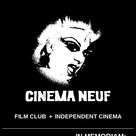
FILM CLUB ＋ INDEPENDENT CINEMA